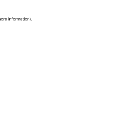
more information)
.