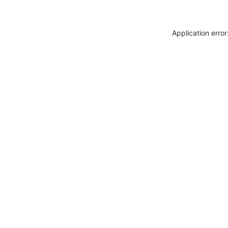
Application erro