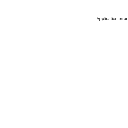
Application erro