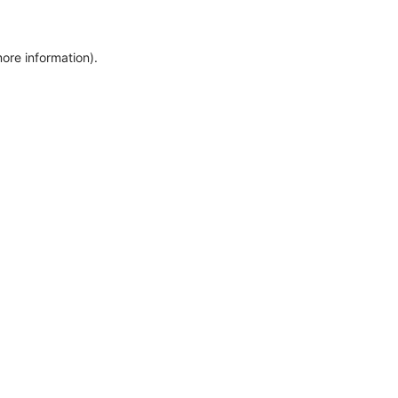
more information)
.