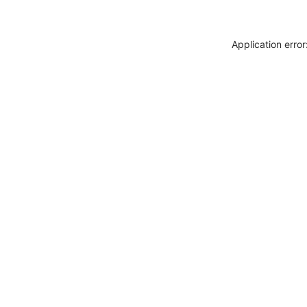
Application erro