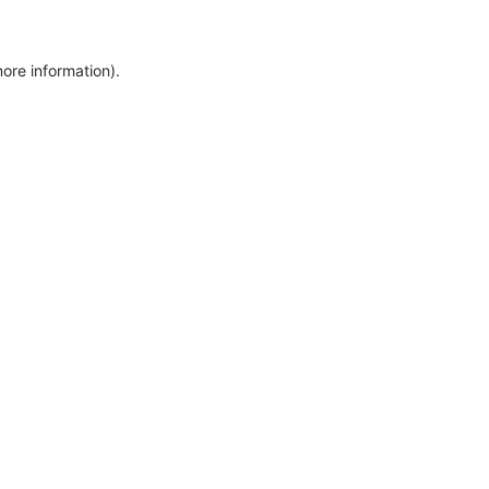
more information)
.