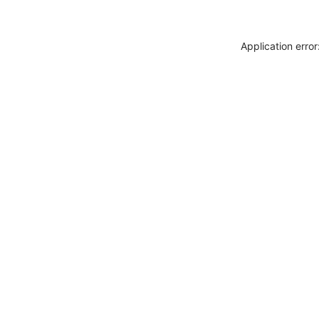
Application erro