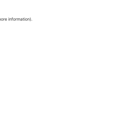
more information)
.