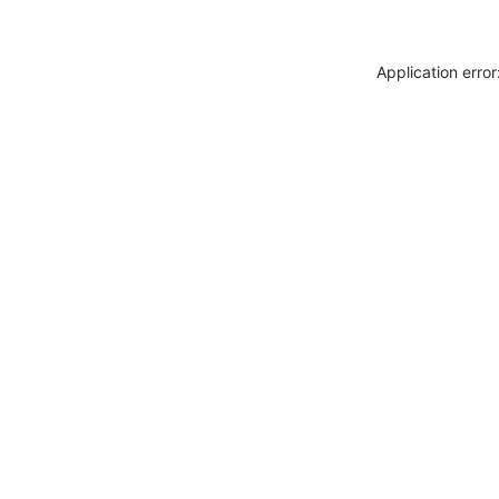
Application erro