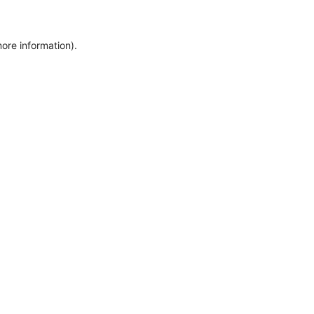
more information)
.