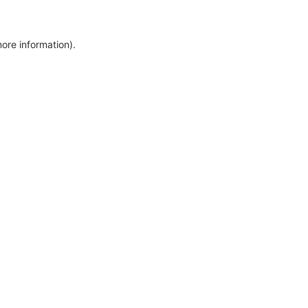
more information)
.