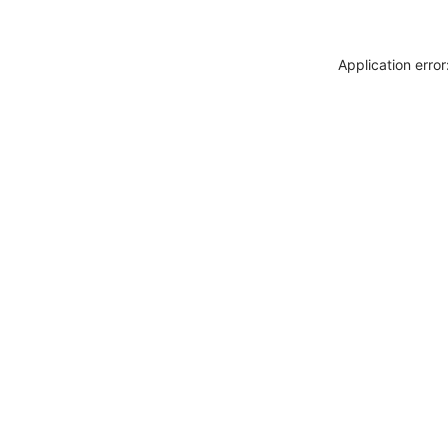
Application erro