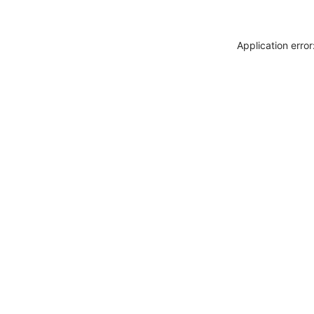
Application erro