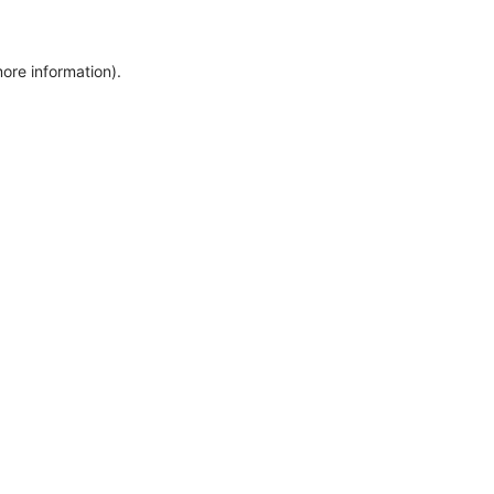
more information)
.