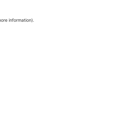
more information)
.