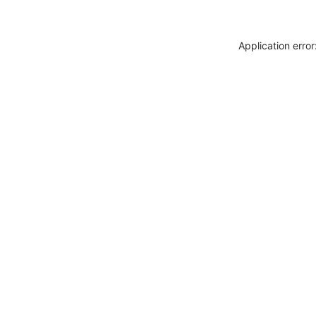
Application erro