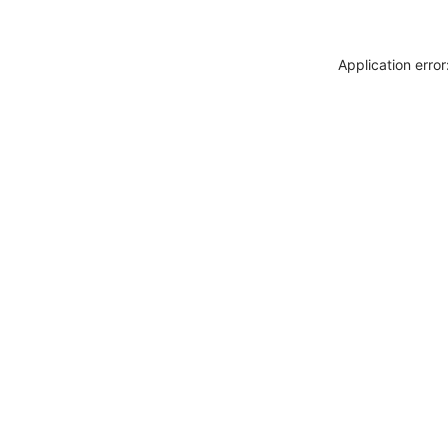
Application erro