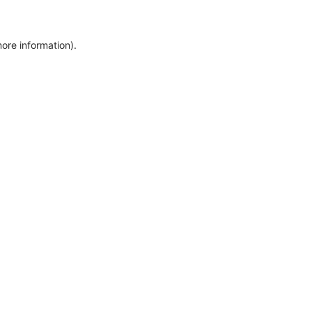
more information)
.