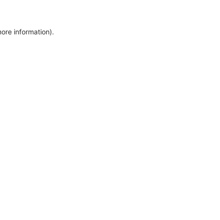
more information)
.