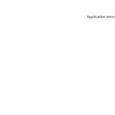
Application erro