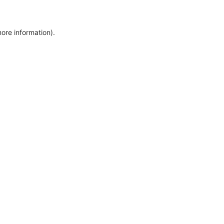
more information)
.