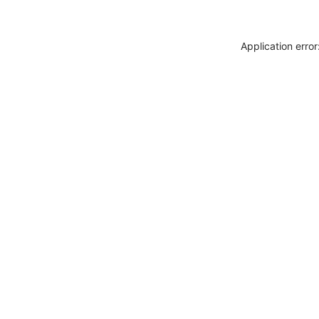
Application erro