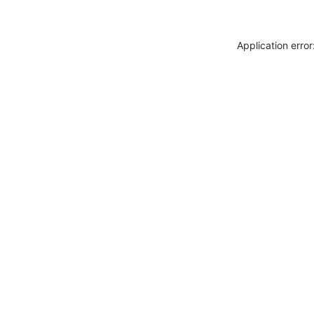
Application erro