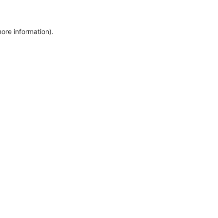
more information)
.