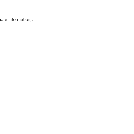
more information)
.