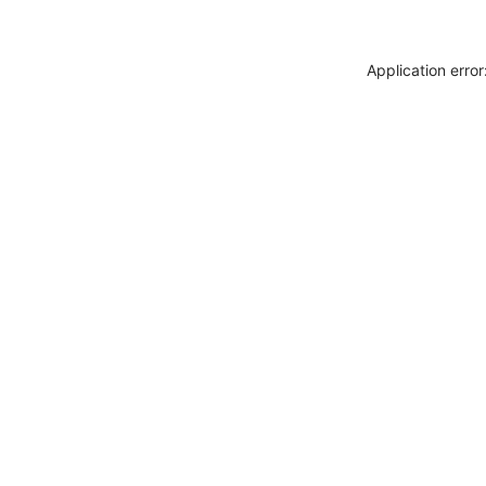
Application erro