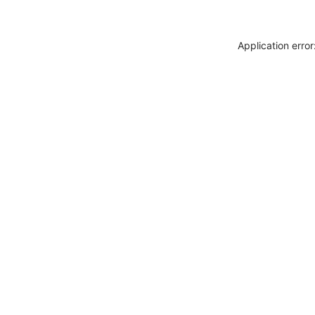
Application erro