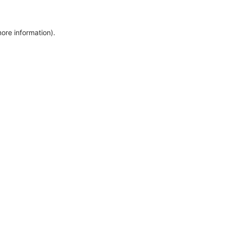
more information)
.