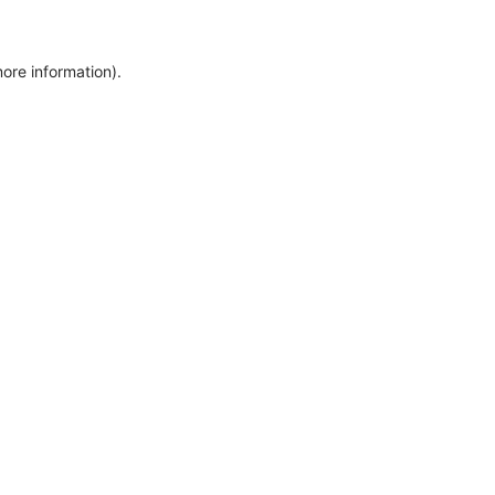
more information)
.