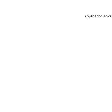
Application erro