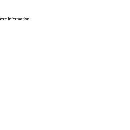
more information)
.