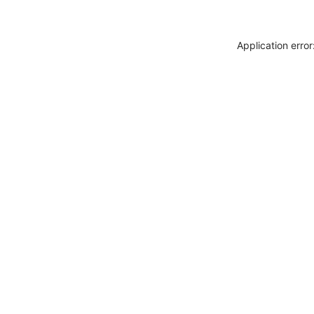
Application erro