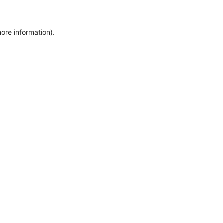
more information)
.