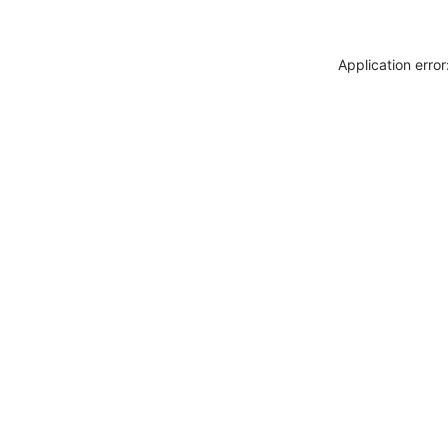
Application erro