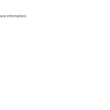
more information)
.