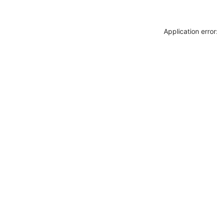
Application erro