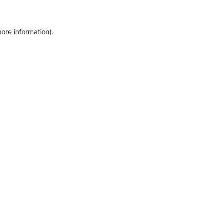
more information)
.