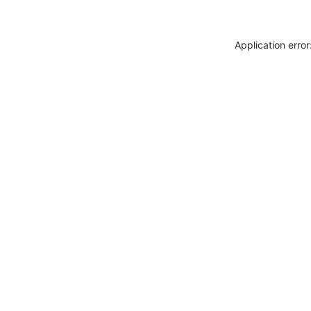
Application erro