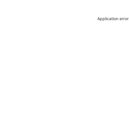
Application erro