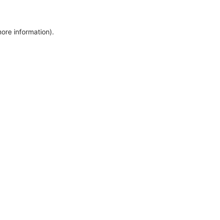
more information)
.