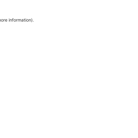
more information)
.