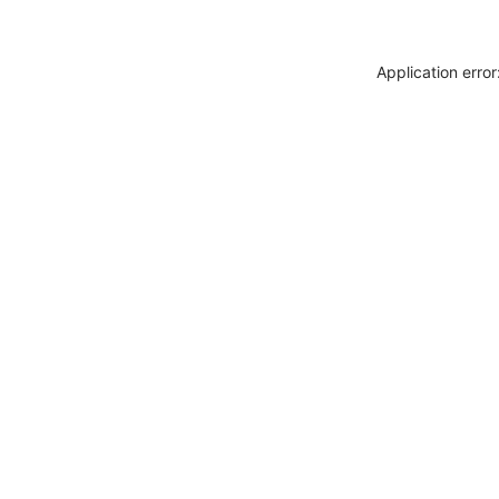
Application erro