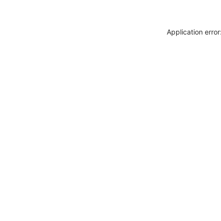
Application erro