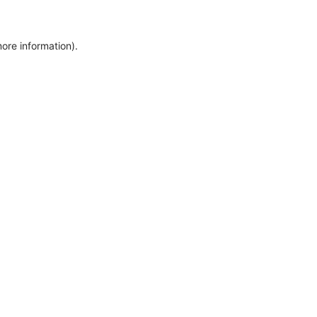
more information)
.