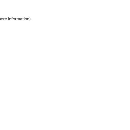
more information)
.