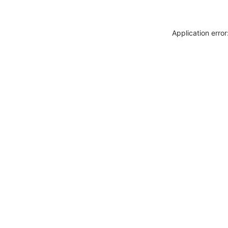
Application erro