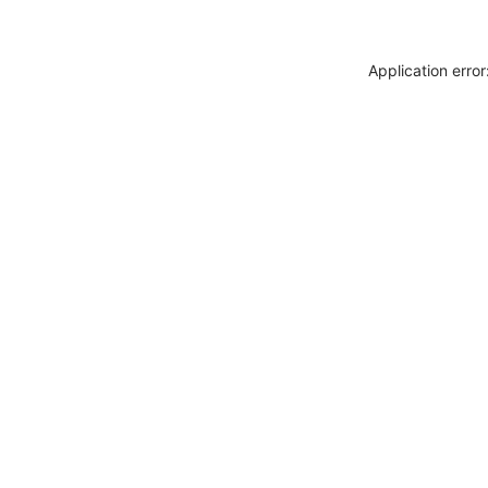
Application erro