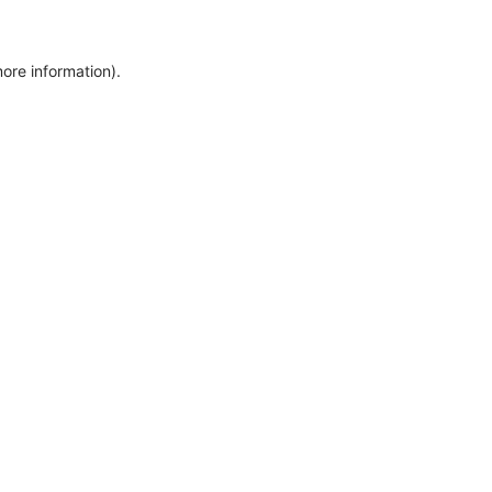
more information)
.